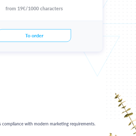
from 19€/1000 characters
To order
 its compliance with modern marketing requirements.