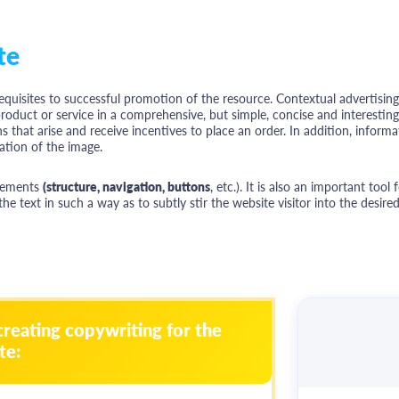
te
equisites to successful promotion of the resource. Contextual advertisin
oduct or service in a comprehensive, but simple, concise and interesting f
s that arise and receive incentives to place an order. In addition, informat
tion of the image.
elements
(structure, navigation, buttons
, etc.). It is also an important tool
 text in such a way as to subtly stir the website visitor into the desired
creating copywriting for the
te: