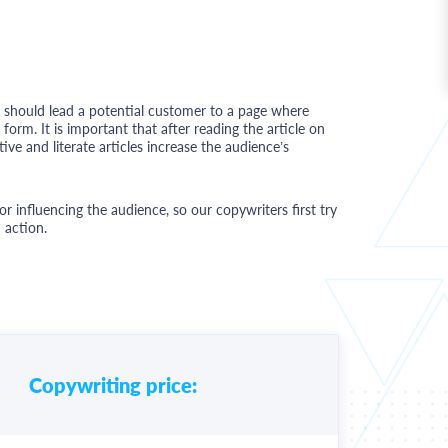
g should lead a potential customer to a page where
orm. It is important that after reading the article on
ive and literate articles increase the audience’s
 for influencing the audience, so our copywriters first try
 action.
Copywriting price: