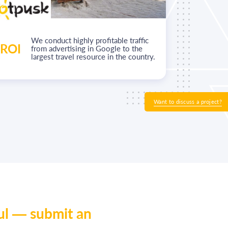
We conduct highly profitable traffic
ROI
+50%
from advertising in Google to the
largest travel resource in the country.
Want to discuss a project?
ul — submit an