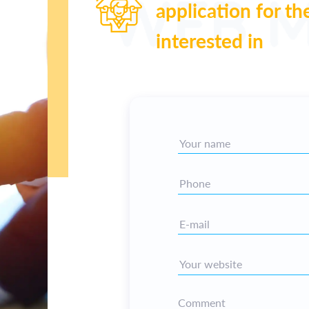
application for th
interested in