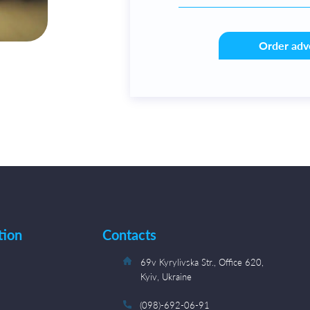
Order adv
tion
Contacts
s
69v Kyrylivska Str., Office 620,
Kyiv, Ukraine
(098)-692-06-91