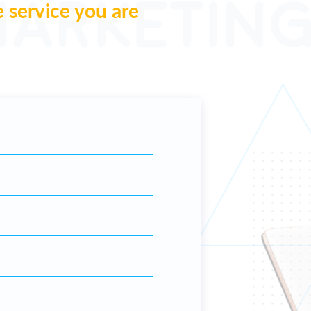
e service you are