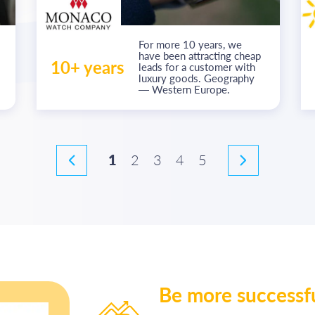
For more
10 years
, we
have been attracting cheap
10+ years
leads for a customer with
luxury goods. Geography
— Western Europe.
1
2
3
4
5
Be more successf