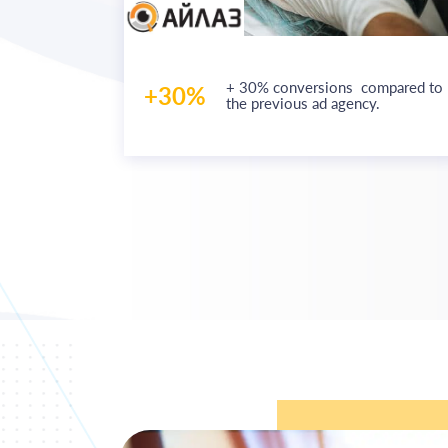
f an
e worth
+ 30% conversions
compared to
+30%
onal units
the previous ad agency.
sing on