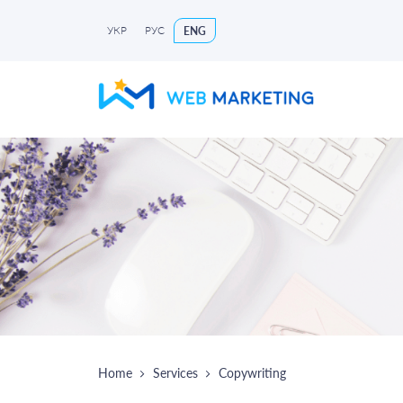
УКР
РУС
ENG
Home
Services
Copywriting