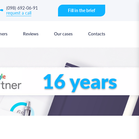
(098) 692-06-91
Fill in the brief
request a call
mers
Reviews
Our cases
Contacts
16 years