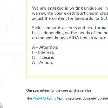
We are engaged in writing unique sellin
we rewrite your existing articles in ord
adjust the content for keywords for SE
Style, semantic accents and text format
basis, depending on the needs of the bu
on the well-known AIDA text structure
A – Attention;
I – Interest;
D – Desire;
A – Action.
Our guarantees for the copywriting service
The
Web-Marketing
team guarantees competent present