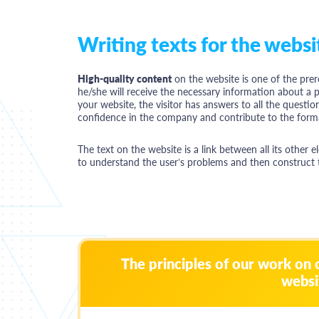
Writing texts for the websi
High-quality content
on the website is one of the prer
he/she will receive the necessary information about a pr
your website, the visitor has answers to all the question
confidence in the company and contribute to the forma
The text on the website is a link between all its other 
to understand the user’s problems and then construct the
The principles of our work on 
websi