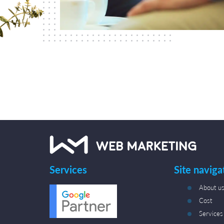
Services
Site naviga
About u
Cost
Services