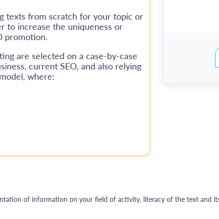
g texts from scratch for your topic or
er to increase the uniqueness or
O promotion.
ting are selected on a case-by-case
siness, current SEO, and also relying
 model, where:
ation of information on your field of activity
,
literacy of the text and