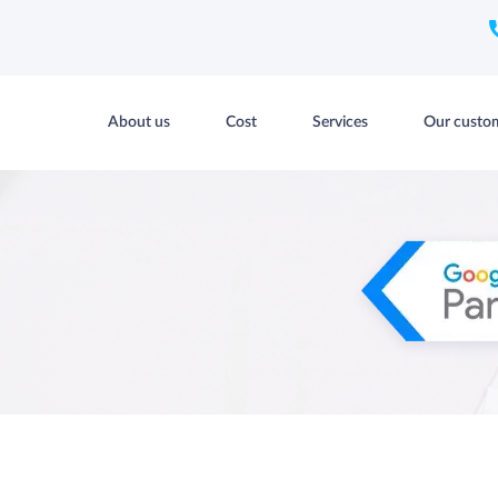
About us
Cost
Services
Our custo