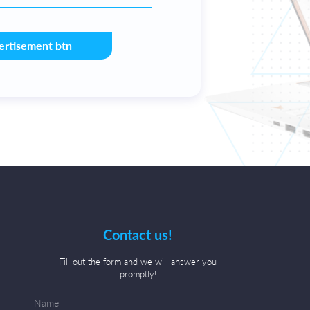
ertisement btn
Contact us!
Fill out the form and we will answer you
promptly!