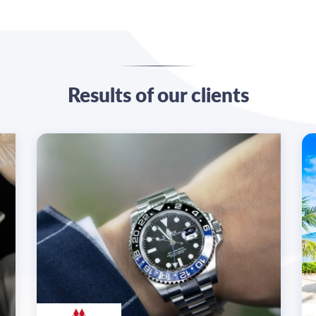
Results of our clients