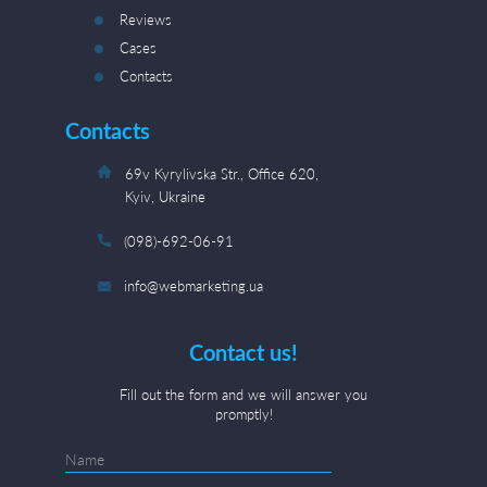
Reviews
Cases
Contacts
Contacts
69v Kyrylivska Str., Office 620,
Kyiv, Ukraine
(098)-692-06-91
info@webmarketing.ua
Contact us!
Fill out the form and we will answer you
promptly!