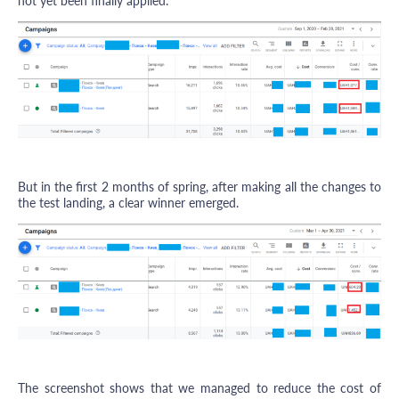
not yet been finally applied.
But in the first 2 months of spring, after making all the changes to
the test landing, a clear winner emerged.
The screenshot shows that we managed to reduce the cost of