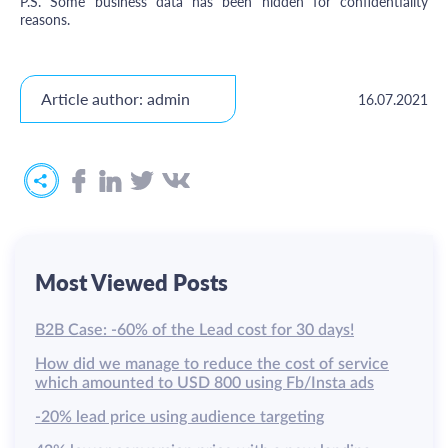
P.S. Some business data has been hidden for confidentiality
reasons.
Article author: admin
16.07.2021
Most Viewed Posts
B2B Case: -60% of the Lead cost for 30 days!
How did we manage to reduce the cost of service
which amounted to USD 800 using Fb/Insta ads
-20% lead price using audience targeting