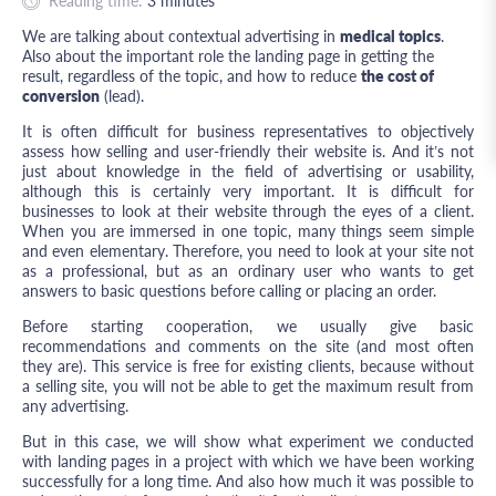
Reading time:
3
minutes
We are talking about contextual advertising in
medical topics
.
Also about the important role the landing page in getting the
result, regardless of the topic, and how to reduce
the cost of
conversion
(lead).
It is often difficult for business representatives to objectively
assess how selling and user-friendly their website is. And it’s not
just about knowledge in the field of advertising or usability,
although this is certainly very important. It is difficult for
businesses to look at their website through the eyes of a client.
When you are immersed in one topic, many things seem simple
and even elementary. Therefore, you need to look at your site not
as a professional, but as an ordinary user who wants to get
answers to basic questions before calling or placing an order.
Before starting cooperation, we usually give basic
recommendations and comments on the site (and most often
they are). This service is free for existing clients, because without
a selling site, you will not be able to get the maximum result from
any advertising.
But in this case, we will show what experiment we conducted
with landing pages in a project with which we have been working
successfully for a long time. And also how much it was possible to