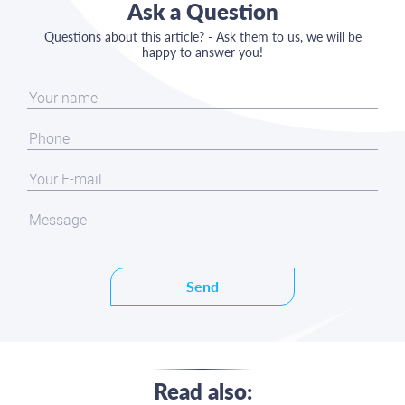
Ask a Question
Questions about this article? - Ask them to us, we will be
happy to answer you!
Send
Read also: