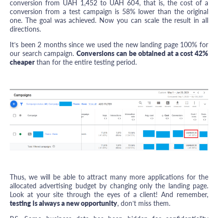
conversion from UAH 1,452 to UAH 604, that is, the cost of a
conversion from a test campaign is 58% lower than the original
one. The goal was achieved. Now you can scale the result in all
directions.
It’s been 2 months since we used the new landing page 100% for
our search campaign.
Conversions can be obtained at a cost 42%
cheaper
than for the entire testing period.
Thus, we will be able to attract many more applications for the
allocated advertising budget by changing only the landing page.
Look at your site through the eyes of a client! And remember,
testing is always a new opportunity
, don’t miss them.