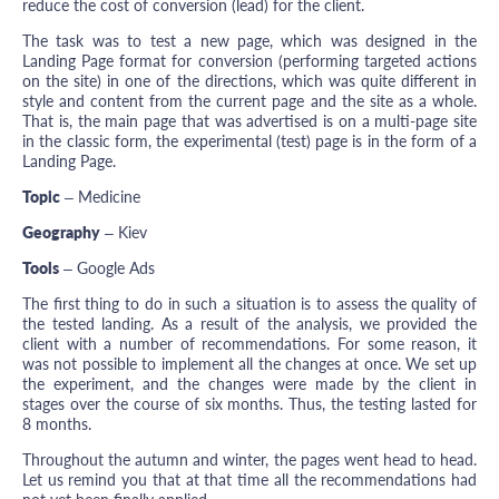
reduce the cost of conversion (lead) for the client.
The task was to test a new page, which was designed in the
Landing Page format for conversion (performing targeted actions
on the site) in one of the directions, which was quite different in
style and content from the current page and the site as a whole.
That is, the main page that was advertised is on a multi-page site
in the classic form, the experimental (test) page is in the form of a
Landing Page.
Topic
– Medicine
Geography
– Kiev
Tools
– Google Ads
The first thing to do in such a situation is to assess the quality of
the tested landing. As a result of the analysis, we provided the
client with a number of recommendations. For some reason, it
was not possible to implement all the changes at once. We set up
the experiment, and the changes were made by the client in
stages over the course of six months. Thus, the testing lasted for
8 months.
Throughout the autumn and winter, the pages went head to head.
Let us remind you that at that time all the recommendations had