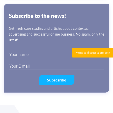
Subscribe to the news!
Get fresh case studies and articles about contextual
advertising and successful online business. No spam, only the
latest!
Want to discuss a project?
Subscsribe