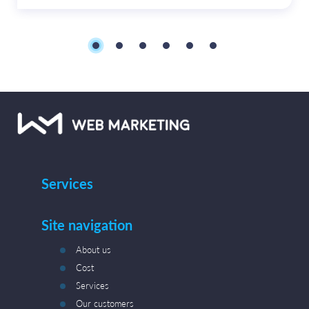
Services
Site navigation
About us
Cost
Services
Our customers