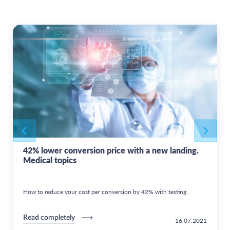
42% lower conversion price with a new landing.
Medical topics
How to reduce your cost per conversion by 42% with testing.
Read completely
16.07.2021