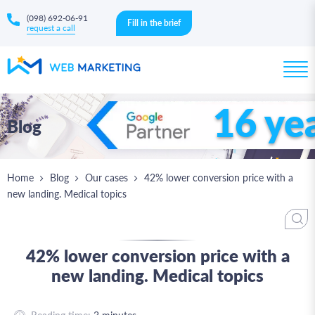
(098) 692-06-91
Fill in the brief
request a call
16 ye
Blog
Home
Blog
Our cases
42% lower conversion price with a
new landing. Medical topics
42% lower conversion price with a
new landing. Medical topics