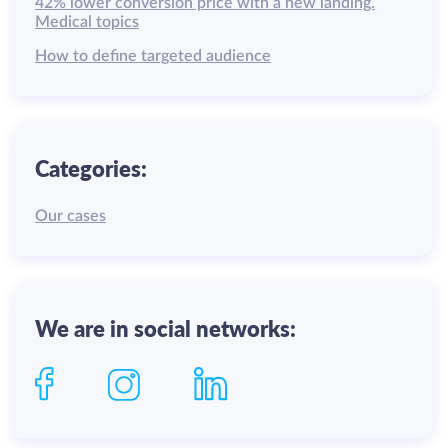
42% lower conversion price with a new landing.
Medical topics
How to define targeted audience
Categories:
Our cases
We are in social networks: