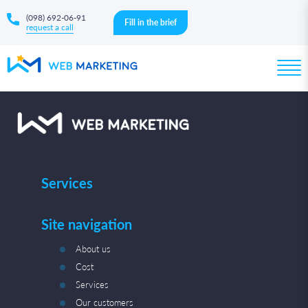
(098) 692-06-91
Fill in the brief
request a call
Services
Site navigation
About us
Cost
Services
Our customers