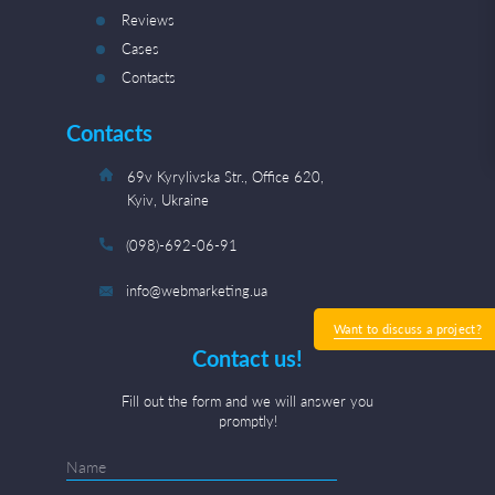
Reviews
Cases
Contacts
Contacts
69v Kyrylivska Str., Office 620,
Kyiv, Ukraine
(098)-692-06-91
info@webmarketing.ua
Want to discuss a project?
Contact us!
Fill out the form and we will answer you
promptly!