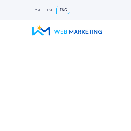
УКР
РУС
ENG