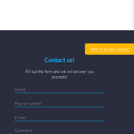
Want to discuss a project?
Contact us!
Fill out the form and we will answer you
promptly!