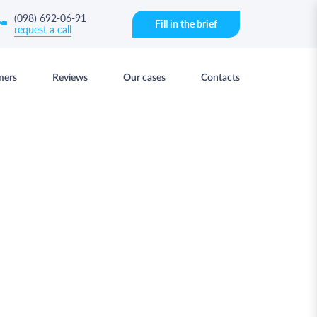
(098) 692-06-91
Fill in the brief
request a call
mers
Reviews
Our cases
Contacts