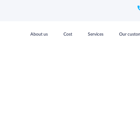
About us
Cost
Services
Our custo