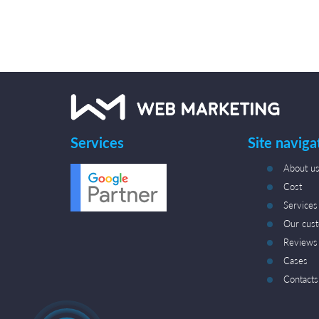
Services
Site naviga
About u
Cost
Services
Our cus
Reviews
Cases
Contacts