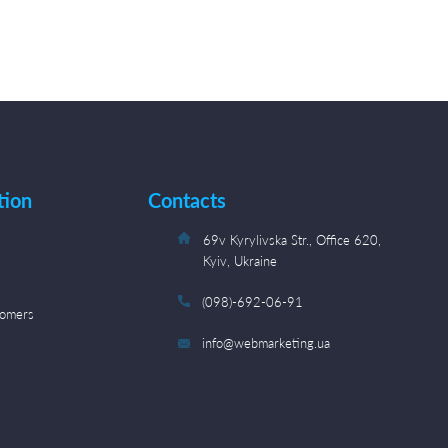
tion
Contacts
s
69v Kyrylivska Str., Office 620,
Kyiv, Ukraine
(098)-692-06-91
tomers
info@webmarketing.ua